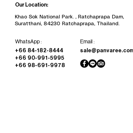
Our Location:
Khao Sok National Park. , Ratchaprapa Dam,
Suratthani, 84230 Ratchaprapa, Thailand.
WhatsApp
:
Email :
+66 84-182-8444
sale@panvaree.co
+66 90-991-5995
+66 98-691-9978