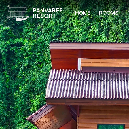
PANVAREE
HOME
ROOMS
RESORT