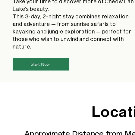
Take your time to discover more of Cheow Lan
Lake’s beauty.
This 3-day, 2-night stay combines relaxation
and adventure — from sunrise safaris to
kayaking and jungle exploration — perfect for
those who wish to unwind and connect with
nature.
Start Now
Locat
Approximate Distance from Ma