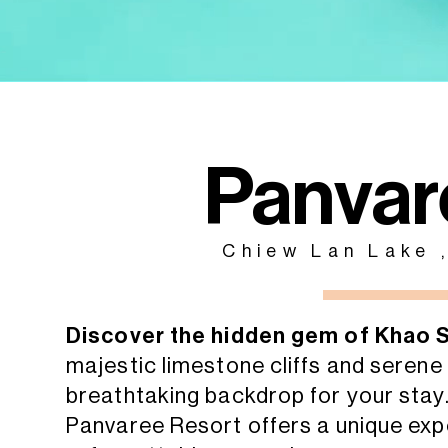
Panvar
Chiew Lan Lake 
Discover the hidden gem of Khao 
majestic limestone cliffs and seren
breathtaking backdrop for your stay
Panvaree Resort offers a unique expe