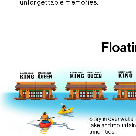
unforgettable memories.
Float
Stay in overwater
lake and mountain
amenities.