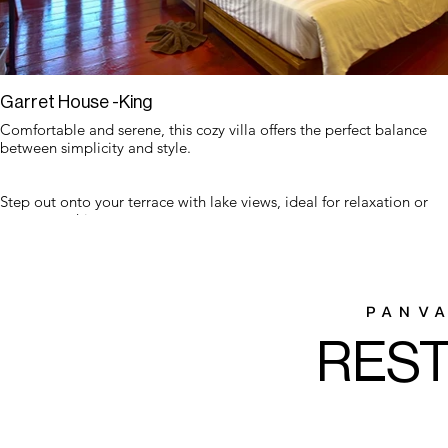
Garret House -King
Comfortable and serene, this cozy villa offers the perfect balance
between simplicity and style.
Step out onto your terrace with lake views, ideal for relaxation or
sunset watching.
PANV
RES