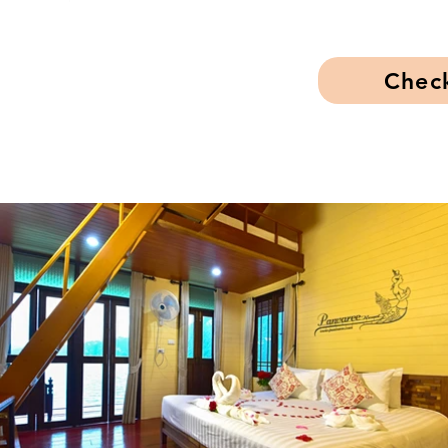
Check