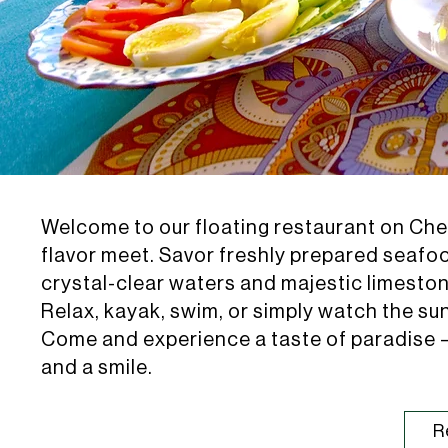
Welcome to our floating restaurant on C
flavor meet. Savor freshly prepared seafo
crystal-clear waters and majestic limestone
Relax, kayak, swim, or simply watch the su
Come and experience a taste of paradise —
and a smile.
R