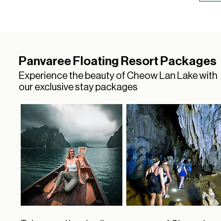
Panvaree Floating Resort Packages
Experience the beauty of Cheow Lan Lake with
our exclusive stay packages