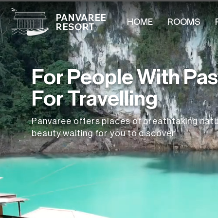
PANVAREE
HOME
ROOMS
RESORT
For People With Pa
For Travelling
Panvaree offers places of breathtaking natu
beauty waiting for you to discover