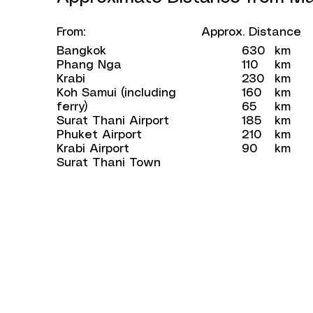
From:
Approx. Distance
Bangkok
630
km
Phang Nga
110
km
Krabi
230
km
Koh Samui (including
160
km
ferry)
65
km
Surat Thani Airport
185
km
Phuket Airport
210
km
Krabi Airport
90
km
Surat Thani Town