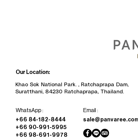
Our Location:
Khao Sok National Park. , Ratchaprapa Dam,
Suratthani, 84230 Ratchaprapa, Thailand.
WhatsApp
:
Email :
+66 84-182-8444
sale@panvaree.co
+66 90-991-5995
+66 98-691-9978